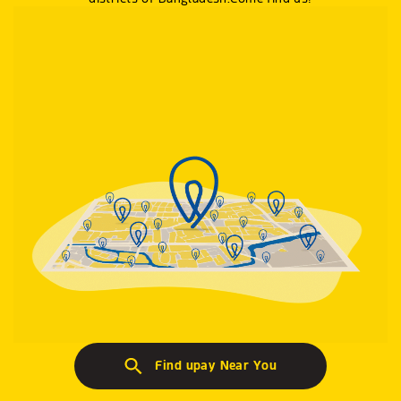
Find upay Near You