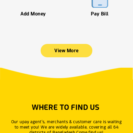
Add Money
Pay Bill
View More
WHERE TO FIND US
Our upay agent’s, merchants & customer care is waiting
to meet you! We are widely available, covering all 64
districts of Bangladesh.Come find us!