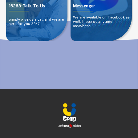
16268-Talk To Us
Messenger
We are available on Facebook as
Simply give us a call and we are
well. Inbox us anytime
here for you 24/7
anywhere