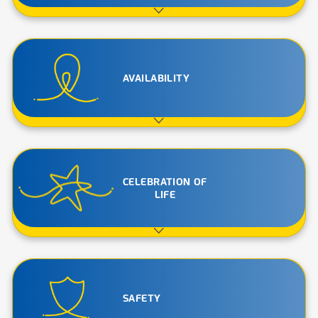
AVAILABILITY
CELEBRATION OF
LIFE
SAFETY