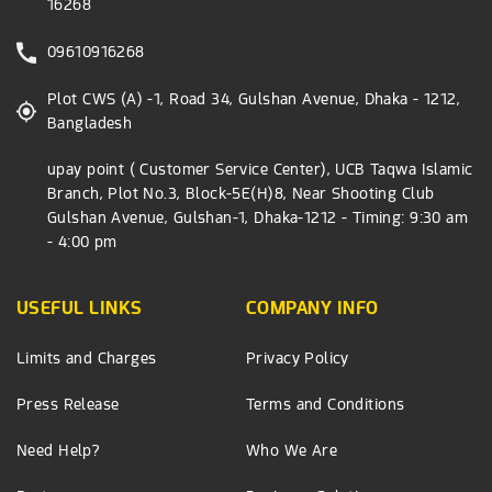
16268
09610916268
Plot CWS (A) -1, Road 34, Gulshan Avenue, Dhaka - 1212,
Bangladesh
upay point ( Customer Service Center), UCB Taqwa Islamic
Branch, Plot No.3, Block-5E(H)8, Near Shooting Club
Gulshan Avenue, Gulshan-1, Dhaka-1212 - Timing: 9:30 am
- 4:00 pm
USEFUL LINKS
COMPANY INFO
Limits and Charges
Privacy Policy
Press Release
Terms and Conditions
Need Help?
Who We Are