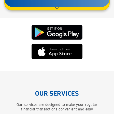
OUR SERVICES
Our services are designed to make your regular
financial transactions convenient and easy