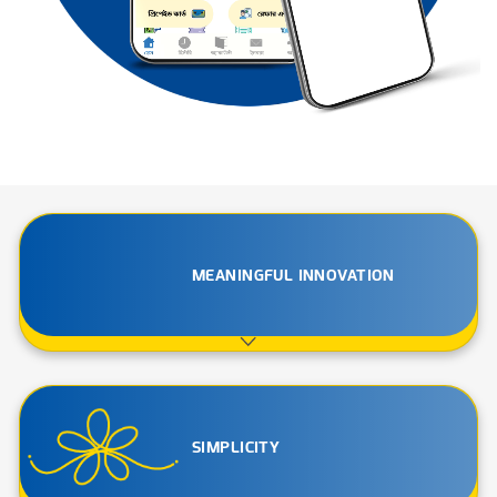
MEANINGFUL INNOVATION
SIMPLICITY