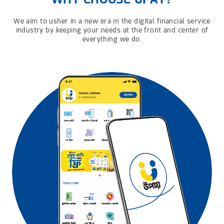
We aim to usher in a new era in the digital financial service
industry by keeping your needs at the front and center of
everything we do.