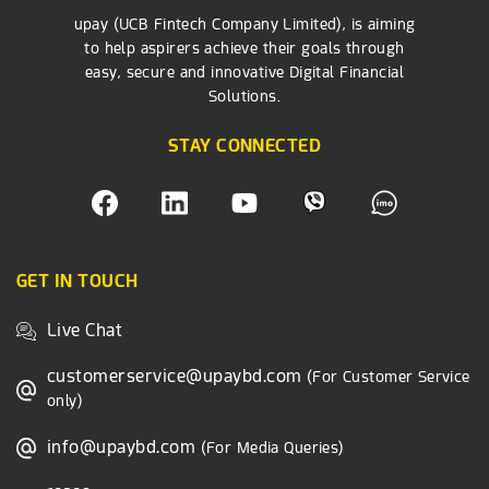
upay (UCB Fintech Company Limited), is aiming
to help aspirers achieve their goals through
easy, secure and innovative Digital Financial
Solutions.
STAY CONNECTED
GET IN TOUCH
Live Chat
customerservice@upaybd.com
(For Customer Service
only)
info@upaybd.com
(For Media Queries)