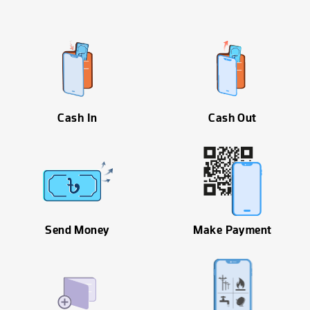
Cash In
Cash Out
Send Money
Make Payment