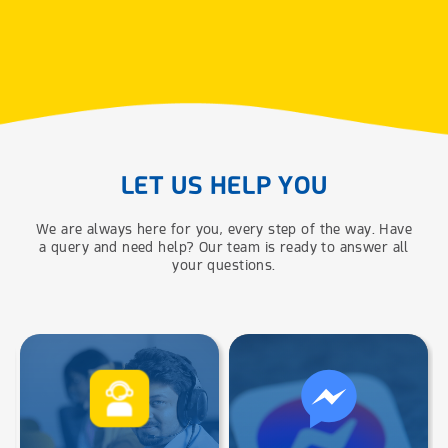
LET US HELP YOU
We are always here for you, every step of the way. Have
a query and need help? Our team is ready to answer all
your questions.