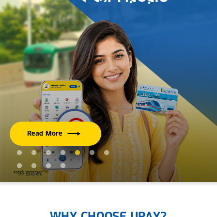
Read More
WHY CHOOSE UPAY?