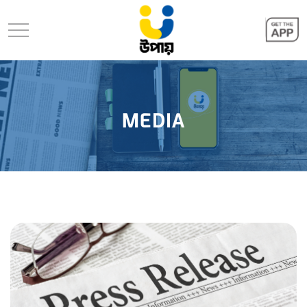
MEDIA