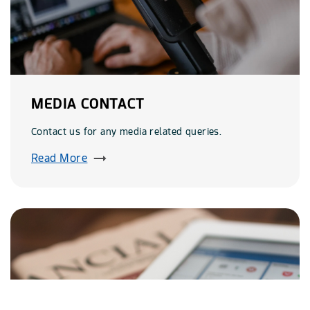
MEDIA CONTACT
Contact us for any media related queries.
Read More