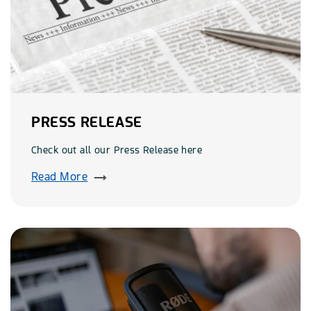
PRESS RELEASE
Check out all our Press Release here
Read More