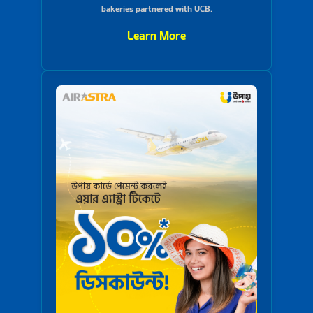
bakeries partnered with UCB.
Learn More