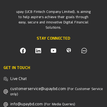
upay (UCB Fintech Company Limited), is aiming
to help aspirers achieve their goals through
easy, secure and innovative Digital Financial
Solutions.
STAY CONNECTED
GET IN TOUCH
Live Chat
customerservice@upaybd.com
(For Customer Service
only)
info@upaybd.com
(For Media Queries)