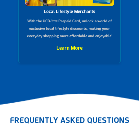
Local Lifestyle Merchants
With the UCB-উপায় Prepaid Card, unlock a world of
exclusive local lifestyle discounts, making your
everyday shopping more affordable and enjoyable!
Learn More
FREQUENTLY ASKED QUESTIONS