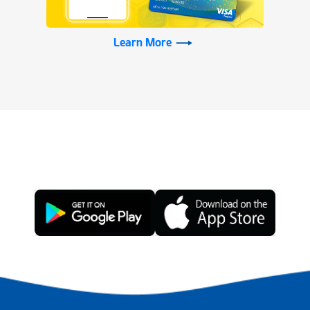
Learn More