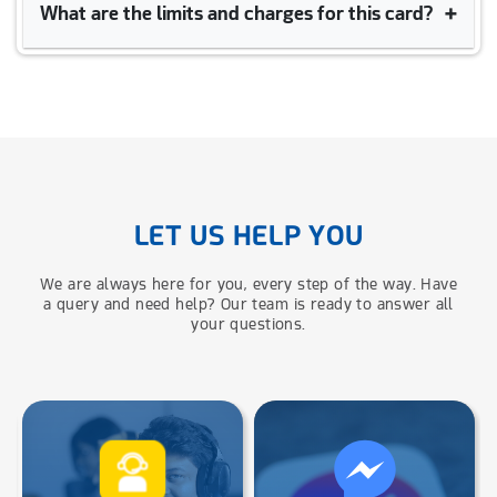
+
What are the limits and charges for this card?
UCB–
উপায়
Prepaid Cards are allowed to purchase, cash withdrawal and
e-commerce transaction in both local and foreign currency (by
maintaining travel quota policy).
Click the link here to see the detailed limits and charges for UCB - upay
co-branded Prepaid Card -
Limits And Charges
LET US HELP YOU
We are always here for you, every step of the way. Have
a query and need help? Our team is ready to answer all
your questions.