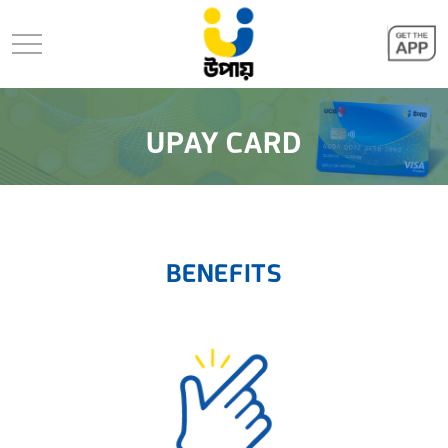
UPAY CARD
BENEFITS