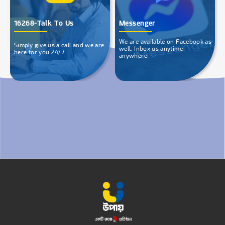
16268-Talk To Us
Messenger
We are available on Facebook as
Simply give us a call and we are
well. Inbox us anytime
here for you 24/7
anywhere