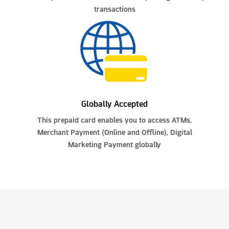
transactions
Globally Accepted
This prepaid card enables you to access ATMs,
Merchant Payment (Online and Offline), Digital
Marketing Payment globally