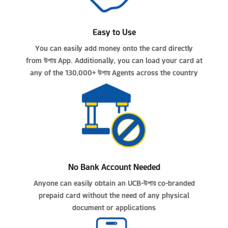
Easy to Use
You can easily add money onto the card directly
from
উপায়
App. Additionally, you can load your card at
any of the 130,000+
উপায়
Agents across the country
No Bank Account Needed
Anyone can easily obtain an UCB-
উপায়
co-branded
prepaid card without the need of any physical
document or applications