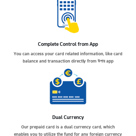
Complete Control from App
You can access your card related information, like card
balance and transaction directly from
উপায়
app
Dual Currency
Our prepaid card is a dual currency card, which
enables you to utilize the fund for any foreign currency