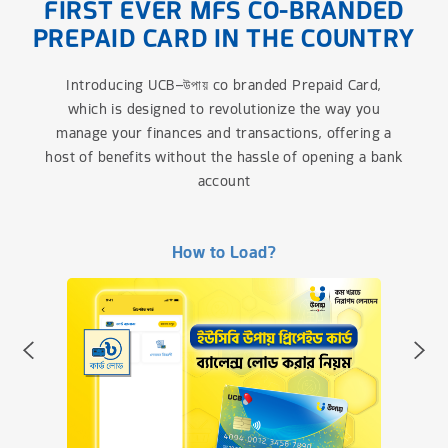
FIRST EVER MFS CO-BRANDED
PREPAID CARD IN THE COUNTRY
Introducing UCB–উপায় co branded Prepaid Card,
which is designed to revolutionize the way you
manage your finances and transactions, offering a
host of benefits without the hassle of opening a bank
account
How to apply?