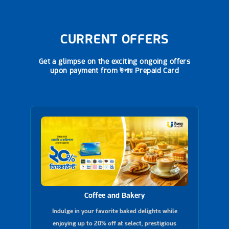
CURRENT OFFERS
Get a glimpse on the exciting ongoing offers
upon payment from
উপায় Prepaid Card
Coffee and Bakery
Indulge in your favorite baked delights while
enjoying up to 20% off at select, prestigious