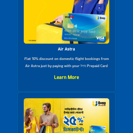
Air Astra
Flat 10% discount on domestic flight bookings from
Air Astra just by paying with your উপায় Prepaid Card
Learn More