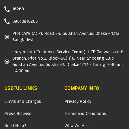
16268
09610916268
Plot CWS (A) -1, Road 34, Gulshan Avenue, Dhaka - 1212,
Bangladesh
upay point ( Customer Service Center), UCB Taqwa Islamic
Branch, Plot No.3, Block-5E(H)8, Near Shooting Club
Gulshan Avenue, Gulshan-1, Dhaka-1212 - Timing: 9:30 am
- 4:00 pm
USEFUL LINKS
COMPANY INFO
Limits and Charges
Privacy Policy
Press Release
Terms and Conditions
Need Help?
Who We Are