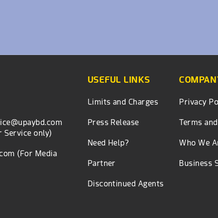
USEFUL LINKS
COMPANY
Limits and Charges
Privacy Po
Press Release
Terms and
vice@upaybd.com
 Service only)
Need Help?
Who We A
.com
(For Media
Partner
Business 
Discontinued Agents