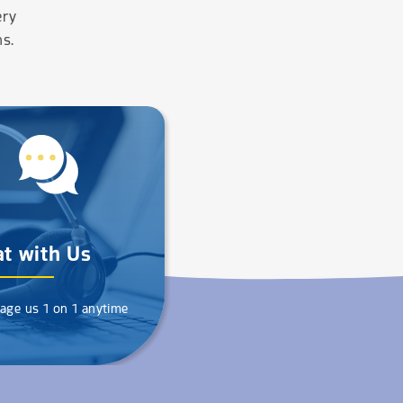
ery
ns.
t with Us
age us 1 on 1 anytime