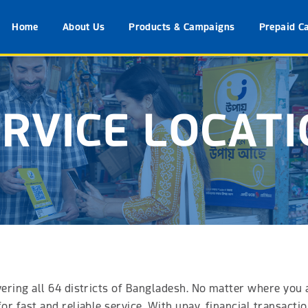
Home
About Us
Products & Campaigns
Prepaid C
RVICE LOCAT
vering all 64 districts of Bangladesh. No matter where you
for fast and reliable service. With upay, financial transact