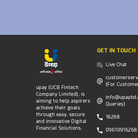
GET IN TOUCH
Live Chat
customerser
(For Customer
upay (UCB Fintech
Company Limited), is
info@upaybd
aiming to help aspirers
Queries)
achieve their goals
through easy, secure
16268
and innovative Digital
Financial Solutions.
09610916268