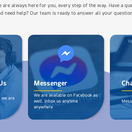
 are always here for you, every step of the way. Have a qu
d need help? Our team is ready to answer all your questio
Us
Messenger
Cha
We are available on Facebook as
d we are
well. Inbox us anytime
Mess
anywhere