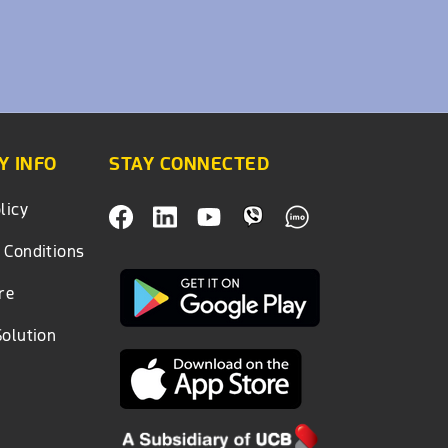
 INFO
STAY CONNECTED
licy
 Conditions
re
Solution