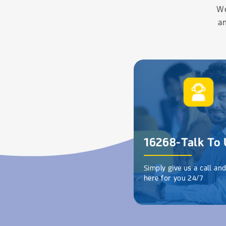
We
an
16268-Talk To 
Simply give us a call an
here for you 24/7