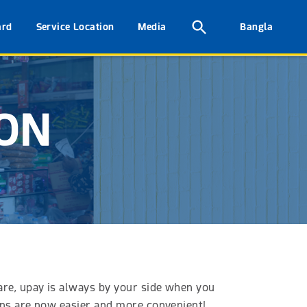
ard
Service Location
Media
Bangla
ION
 are, upay is always by your side when you
ions are now easier and more convenient!