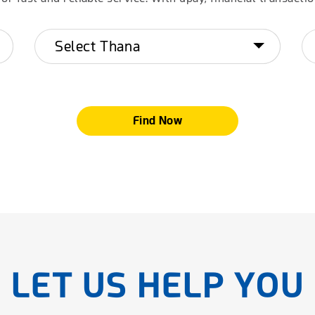
Find Now
LET US HELP YOU