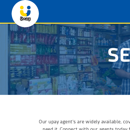
SE
Our upay agent's are widely available, co
need it. Connect with our agents today 